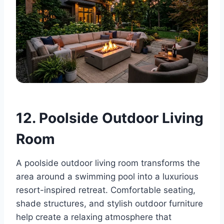
12. Poolside Outdoor Living
Room
A poolside outdoor living room transforms the
area around a swimming pool into a luxurious
resort-inspired retreat. Comfortable seating,
shade structures, and stylish outdoor furniture
help create a relaxing atmosphere that