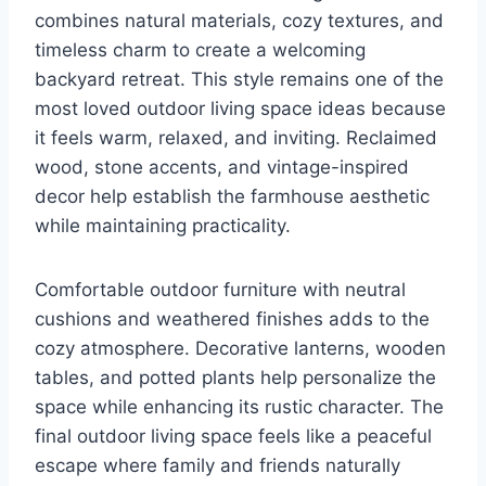
combines natural materials, cozy textures, and
timeless charm to create a welcoming
backyard retreat. This style remains one of the
most loved outdoor living space ideas because
it feels warm, relaxed, and inviting. Reclaimed
wood, stone accents, and vintage-inspired
decor help establish the farmhouse aesthetic
while maintaining practicality.
Comfortable outdoor furniture with neutral
cushions and weathered finishes adds to the
cozy atmosphere. Decorative lanterns, wooden
tables, and potted plants help personalize the
space while enhancing its rustic character. The
final outdoor living space feels like a peaceful
escape where family and friends naturally