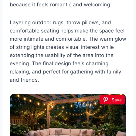
because it feels romantic and welcoming.
Layering outdoor rugs, throw pillows, and
comfortable seating helps make the space feel
more intimate and comfortable. The warm glow
of string lights creates visual interest while
extending the usability of the area into the
evening. The final design feels charming,
relaxing, and perfect for gathering with family
and friends.
Save