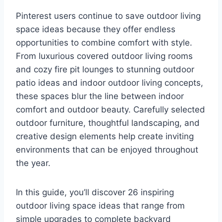
Pinterest users continue to save outdoor living
space ideas because they offer endless
opportunities to combine comfort with style.
From luxurious covered outdoor living rooms
and cozy fire pit lounges to stunning outdoor
patio ideas and indoor outdoor living concepts,
these spaces blur the line between indoor
comfort and outdoor beauty. Carefully selected
outdoor furniture, thoughtful landscaping, and
creative design elements help create inviting
environments that can be enjoyed throughout
the year.
In this guide, you’ll discover 26 inspiring
outdoor living space ideas that range from
simple upgrades to complete backyard