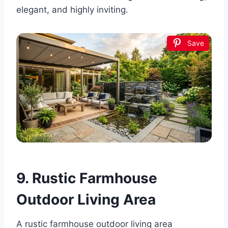
elegant, and highly inviting.
Save
9. Rustic Farmhouse
Outdoor Living Area
A rustic farmhouse outdoor living area