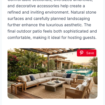
and decorative accessories help create a
refined and inviting environment. Natural stone
surfaces and carefully planned landscaping
further enhance the luxurious aesthetic. The
final outdoor patio feels both sophisticated and
comfortable, making it ideal for hosting guests.
Save