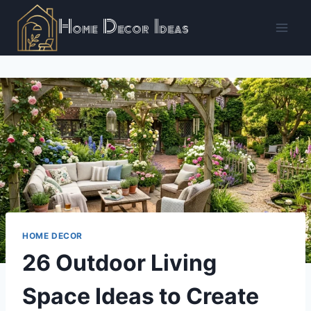
Skip
Home Decor Ideas
to
content
HOME DECOR
26 Outdoor Living
Space Ideas to Create