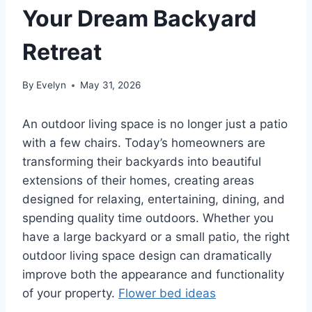
Your Dream Backyard
Retreat
By
Evelyn
May 31, 2026
An outdoor living space is no longer just a patio
with a few chairs. Today’s homeowners are
transforming their backyards into beautiful
extensions of their homes, creating areas
designed for relaxing, entertaining, dining, and
spending quality time outdoors. Whether you
have a large backyard or a small patio, the right
outdoor living space design can dramatically
improve both the appearance and functionality
of your property.
Flower bed ideas