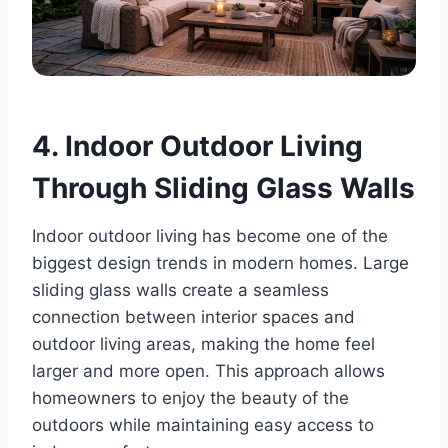
4. Indoor Outdoor Living
Through Sliding Glass Walls
Indoor outdoor living has become one of the
biggest design trends in modern homes. Large
sliding glass walls create a seamless
connection between interior spaces and
outdoor living areas, making the home feel
larger and more open. This approach allows
homeowners to enjoy the beauty of the
outdoors while maintaining easy access to