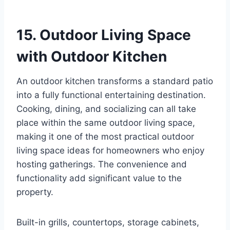
15. Outdoor Living Space
with Outdoor Kitchen
An outdoor kitchen transforms a standard patio
into a fully functional entertaining destination.
Cooking, dining, and socializing can all take
place within the same outdoor living space,
making it one of the most practical outdoor
living space ideas for homeowners who enjoy
hosting gatherings. The convenience and
functionality add significant value to the
property.
Built-in grills, countertops, storage cabinets,