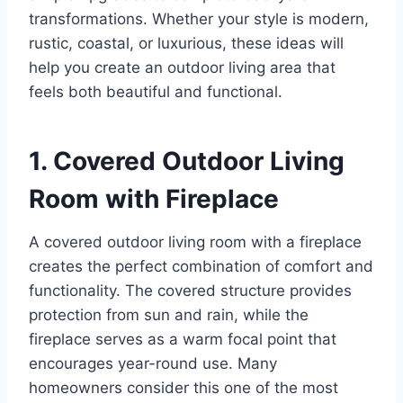
transformations. Whether your style is modern,
rustic, coastal, or luxurious, these ideas will
help you create an outdoor living area that
feels both beautiful and functional.
1. Covered Outdoor Living
Room with Fireplace
A covered outdoor living room with a fireplace
creates the perfect combination of comfort and
functionality. The covered structure provides
protection from sun and rain, while the
fireplace serves as a warm focal point that
encourages year-round use. Many
homeowners consider this one of the most