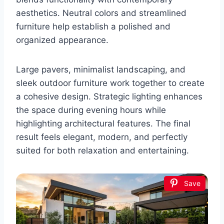
aesthetics. Neutral colors and streamlined
furniture help establish a polished and
organized appearance.
Large pavers, minimalist landscaping, and
sleek outdoor furniture work together to create
a cohesive design. Strategic lighting enhances
the space during evening hours while
highlighting architectural features. The final
result feels elegant, modern, and perfectly
suited for both relaxation and entertaining.
Save