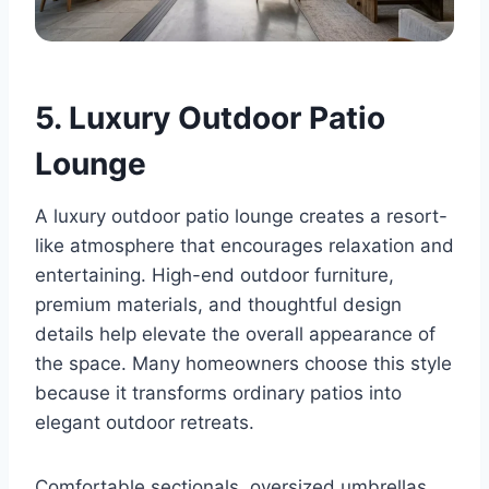
5. Luxury Outdoor Patio
Lounge
A luxury outdoor patio lounge creates a resort-
like atmosphere that encourages relaxation and
entertaining. High-end outdoor furniture,
premium materials, and thoughtful design
details help elevate the overall appearance of
the space. Many homeowners choose this style
because it transforms ordinary patios into
elegant outdoor retreats.
Comfortable sectionals, oversized umbrellas,