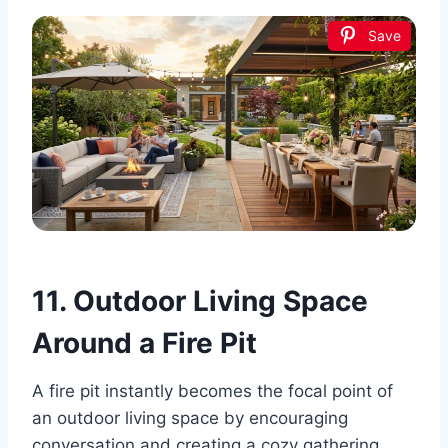
Save
11. Outdoor Living Space
Around a Fire Pit
A fire pit instantly becomes the focal point of
an outdoor living space by encouraging
conversation and creating a cozy gathering