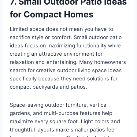
7. Small Outdoor Patio Ideas
for Compact Homes
Limited space does not mean you have to
sacrifice style or comfort. Small outdoor patio
ideas focus on maximizing functionality while
creating an attractive environment for
relaxation and entertaining. Many homeowners
search for creative outdoor living space ideas
specifically because they need solutions for
compact backyards and patios.
Space-saving outdoor furniture, vertical
gardens, and multi-purpose features help
maximize every square foot. Light colors and
thoughtful layouts make smaller patios feel