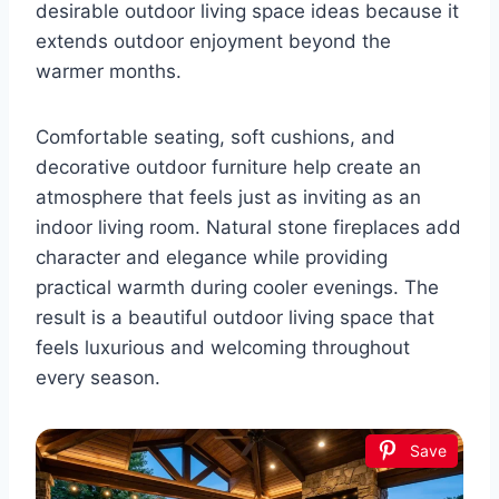
desirable outdoor living space ideas because it
extends outdoor enjoyment beyond the
warmer months.
Comfortable seating, soft cushions, and
decorative outdoor furniture help create an
atmosphere that feels just as inviting as an
indoor living room. Natural stone fireplaces add
character and elegance while providing
practical warmth during cooler evenings. The
result is a beautiful outdoor living space that
feels luxurious and welcoming throughout
every season.
Save