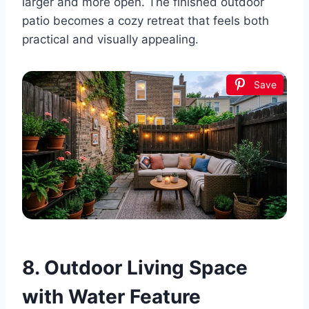
larger and more open. The finished outdoor
patio becomes a cozy retreat that feels both
practical and visually appealing.
Save
8. Outdoor Living Space
with Water Feature