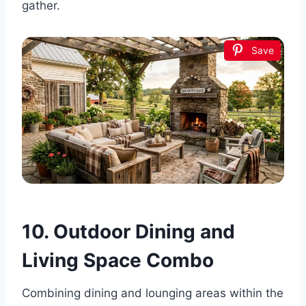
gather.
Save
10. Outdoor Dining and
Living Space Combo
Combining dining and lounging areas within the