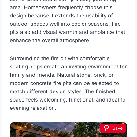
area. Homeowners frequently choose this
design because it extends the usability of
outdoor spaces well into cooler seasons. Fire
pits also add visual warmth and ambiance that
enhance the overall atmosphere.
Surrounding the fire pit with comfortable
seating helps create an inviting environment for
family and friends. Natural stone, brick, or
modern concrete fire pits can be selected to
match different design styles. The finished
space feels welcoming, functional, and ideal for
evening relaxation.
Save