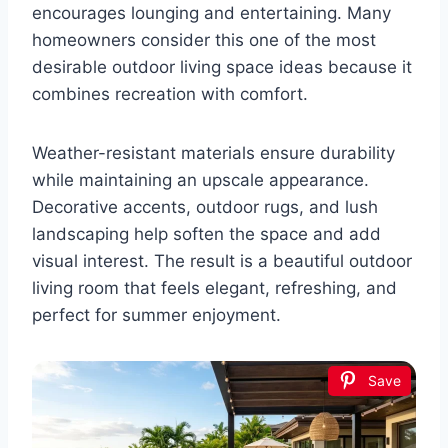
encourages lounging and entertaining. Many
homeowners consider this one of the most
desirable outdoor living space ideas because it
combines recreation with comfort.
Weather-resistant materials ensure durability
while maintaining an upscale appearance.
Decorative accents, outdoor rugs, and lush
landscaping help soften the space and add
visual interest. The result is a beautiful outdoor
living room that feels elegant, refreshing, and
perfect for summer enjoyment.
Save