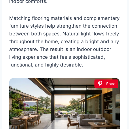
indoor comforts.
Matching flooring materials and complementary
furniture styles help strengthen the connection
between both spaces. Natural light flows freely
throughout the home, creating a bright and airy
atmosphere. The result is an indoor outdoor
living experience that feels sophisticated,
functional, and highly desirable.
Save