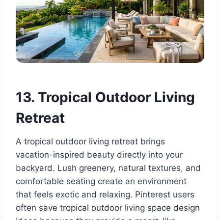
13. Tropical Outdoor Living
Retreat
A tropical outdoor living retreat brings
vacation-inspired beauty directly into your
backyard. Lush greenery, natural textures, and
comfortable seating create an environment
that feels exotic and relaxing. Pinterest users
often save tropical outdoor living space design