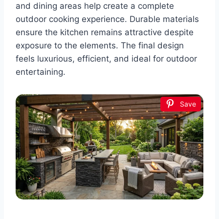
and dining areas help create a complete
outdoor cooking experience. Durable materials
ensure the kitchen remains attractive despite
exposure to the elements. The final design
feels luxurious, efficient, and ideal for outdoor
entertaining.
Save