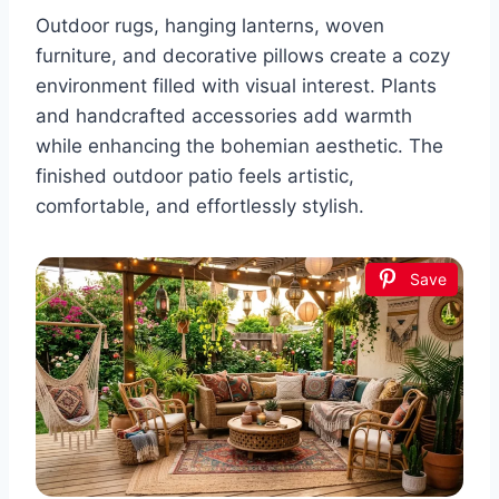
Outdoor rugs, hanging lanterns, woven
furniture, and decorative pillows create a cozy
environment filled with visual interest. Plants
and handcrafted accessories add warmth
while enhancing the bohemian aesthetic. The
finished outdoor patio feels artistic,
comfortable, and effortlessly stylish.
Save