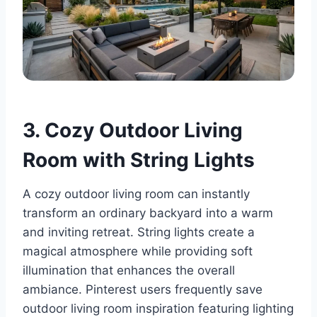
3. Cozy Outdoor Living
Room with String Lights
A cozy outdoor living room can instantly
transform an ordinary backyard into a warm
and inviting retreat. String lights create a
magical atmosphere while providing soft
illumination that enhances the overall
ambiance. Pinterest users frequently save
outdoor living room inspiration featuring lighting