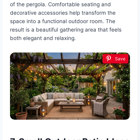
of the pergola. Comfortable seating and
decorative accessories help transform the
space into a functional outdoor room. The
result is a beautiful gathering area that feels
both elegant and relaxing.
Save