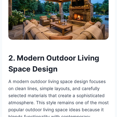
2. Modern Outdoor Living
Space Design
A modern outdoor living space design focuses
on clean lines, simple layouts, and carefully
selected materials that create a sophisticated
atmosphere. This style remains one of the most
popular outdoor living space ideas because it
blends functionality with contemporary