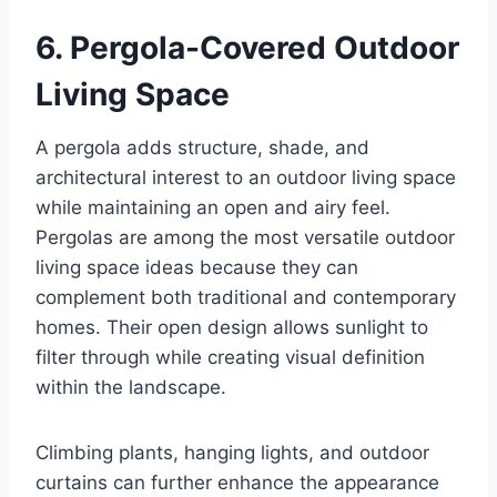
6. Pergola-Covered Outdoor
Living Space
A pergola adds structure, shade, and
architectural interest to an outdoor living space
while maintaining an open and airy feel.
Pergolas are among the most versatile outdoor
living space ideas because they can
complement both traditional and contemporary
homes. Their open design allows sunlight to
filter through while creating visual definition
within the landscape.
Climbing plants, hanging lights, and outdoor
curtains can further enhance the appearance