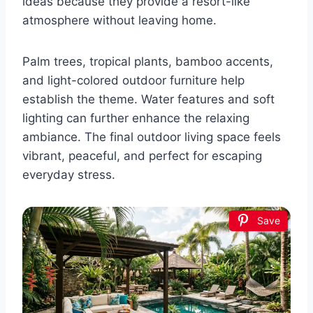
ideas because they provide a resort-like
atmosphere without leaving home.
Palm trees, tropical plants, bamboo accents,
and light-colored outdoor furniture help
establish the theme. Water features and soft
lighting can further enhance the relaxing
ambiance. The final outdoor living space feels
vibrant, peaceful, and perfect for escaping
everyday stress.
Save