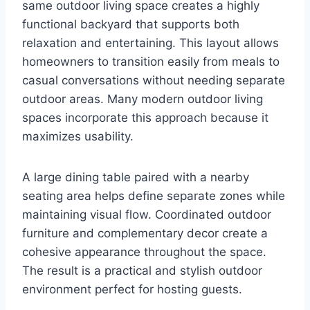
same outdoor living space creates a highly
functional backyard that supports both
relaxation and entertaining. This layout allows
homeowners to transition easily from meals to
casual conversations without needing separate
outdoor areas. Many modern outdoor living
spaces incorporate this approach because it
maximizes usability.
A large dining table paired with a nearby
seating area helps define separate zones while
maintaining visual flow. Coordinated outdoor
furniture and complementary decor create a
cohesive appearance throughout the space.
The result is a practical and stylish outdoor
environment perfect for hosting guests.