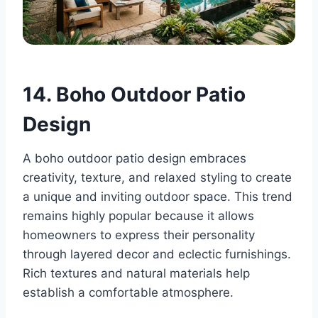
14. Boho Outdoor Patio
Design
A boho outdoor patio design embraces
creativity, texture, and relaxed styling to create
a unique and inviting outdoor space. This trend
remains highly popular because it allows
homeowners to express their personality
through layered decor and eclectic furnishings.
Rich textures and natural materials help
establish a comfortable atmosphere.