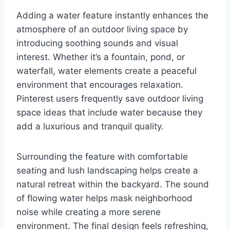
Adding a water feature instantly enhances the
atmosphere of an outdoor living space by
introducing soothing sounds and visual
interest. Whether it’s a fountain, pond, or
waterfall, water elements create a peaceful
environment that encourages relaxation.
Pinterest users frequently save outdoor living
space ideas that include water because they
add a luxurious and tranquil quality.
Surrounding the feature with comfortable
seating and lush landscaping helps create a
natural retreat within the backyard. The sound
of flowing water helps mask neighborhood
noise while creating a more serene
environment. The final design feels refreshing,