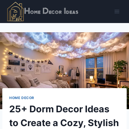
Skip
Home Decor Ideas
to
content
HOME DECOR
25+ Dorm Decor Ideas
to Create a Cozy, Stylish