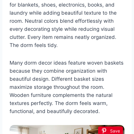
for blankets, shoes, electronics, books, and
laundry while adding beautiful texture to the
room. Neutral colors blend effortlessly with
every decorating style while reducing visual
clutter. Every item remains neatly organized.
The dorm feels tidy.
Many dorm decor ideas feature woven baskets
because they combine organization with
beautiful design. Different basket sizes
maximize storage throughout the room.
Wooden furniture complements the natural
textures perfectly. The dorm feels warm,
functional, and beautifully decorated.
Save