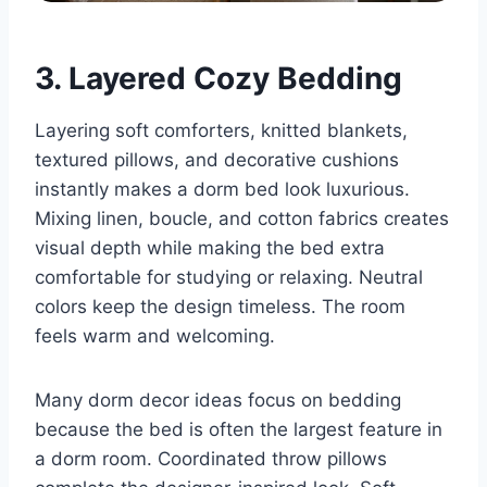
3. Layered Cozy Bedding
Layering soft comforters, knitted blankets,
textured pillows, and decorative cushions
instantly makes a dorm bed look luxurious.
Mixing linen, boucle, and cotton fabrics creates
visual depth while making the bed extra
comfortable for studying or relaxing. Neutral
colors keep the design timeless. The room
feels warm and welcoming.
Many dorm decor ideas focus on bedding
because the bed is often the largest feature in
a dorm room. Coordinated throw pillows