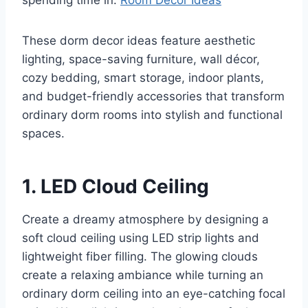
spending time in.
Room Décor Ideas
These dorm decor ideas feature aesthetic
lighting, space-saving furniture, wall décor,
cozy bedding, smart storage, indoor plants,
and budget-friendly accessories that transform
ordinary dorm rooms into stylish and functional
spaces.
1. LED Cloud Ceiling
Create a dreamy atmosphere by designing a
soft cloud ceiling using LED strip lights and
lightweight fiber filling. The glowing clouds
create a relaxing ambiance while turning an
ordinary dorm ceiling into an eye-catching focal