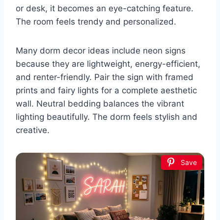
or desk, it becomes an eye-catching feature.
The room feels trendy and personalized.
Many dorm decor ideas include neon signs
because they are lightweight, energy-efficient,
and renter-friendly. Pair the sign with framed
prints and fairy lights for a complete aesthetic
wall. Neutral bedding balances the vibrant
lighting beautifully. The dorm feels stylish and
creative.
Save