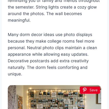
reminding you of family and friends throughout
the semester. String lights create a cozy glow
around the photos. The wall becomes
meaningful.
Many dorm decor ideas use photo displays
because they make college rooms feel more
personal. Neutral photo clips maintain a clean
appearance while allowing easy updates.
Decorative postcards add extra creativity
naturally. The dorm feels comforting and
unique.
Save