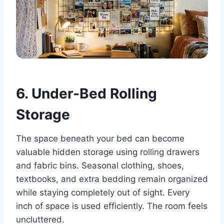
6. Under-Bed Rolling
Storage
The space beneath your bed can become
valuable hidden storage using rolling drawers
and fabric bins. Seasonal clothing, shoes,
textbooks, and extra bedding remain organized
while staying completely out of sight. Every
inch of space is used efficiently. The room feels
uncluttered.