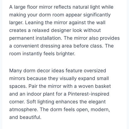
A large floor mirror reflects natural light while
making your dorm room appear significantly
larger. Leaning the mirror against the wall
creates a relaxed designer look without
permanent installation. The mirror also provides
a convenient dressing area before class. The
room instantly feels brighter.
Many dorm decor ideas feature oversized
mirrors because they visually expand small
spaces. Pair the mirror with a woven basket
and an indoor plant for a Pinterest-inspired
corner. Soft lighting enhances the elegant
atmosphere. The dorm feels open, modern,
and beautiful.