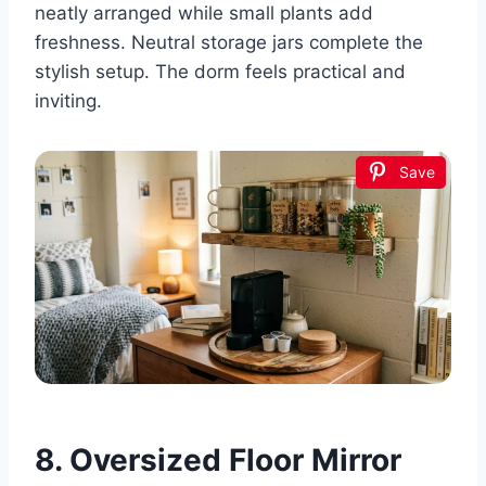
neatly arranged while small plants add
freshness. Neutral storage jars complete the
stylish setup. The dorm feels practical and
inviting.
Save
8. Oversized Floor Mirror