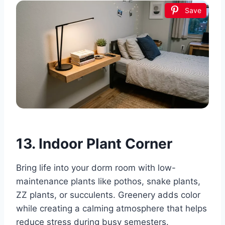
Save
13. Indoor Plant Corner
Bring life into your dorm room with low-
maintenance plants like pothos, snake plants,
ZZ plants, or succulents. Greenery adds color
while creating a calming atmosphere that helps
reduce stress during busy semesters.