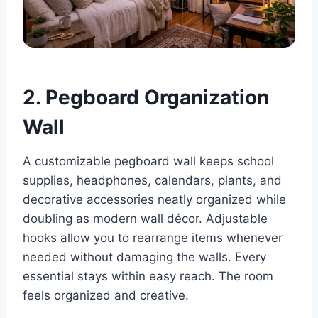
2. Pegboard Organization
Wall
A customizable pegboard wall keeps school
supplies, headphones, calendars, plants, and
decorative accessories neatly organized while
doubling as modern wall décor. Adjustable
hooks allow you to rearrange items whenever
needed without damaging the walls. Every
essential stays within easy reach. The room
feels organized and creative.