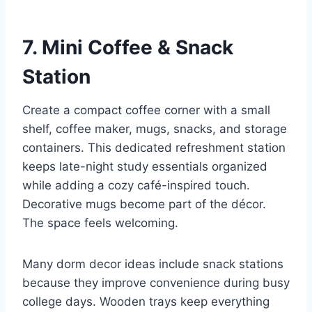
7. Mini Coffee & Snack
Station
Create a compact coffee corner with a small
shelf, coffee maker, mugs, snacks, and storage
containers. This dedicated refreshment station
keeps late-night study essentials organized
while adding a cozy café-inspired touch.
Decorative mugs become part of the décor.
The space feels welcoming.
Many dorm decor ideas include snack stations
because they improve convenience during busy
college days. Wooden trays keep everything