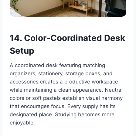
14. Color-Coordinated Desk
Setup
A coordinated desk featuring matching
organizers, stationery, storage boxes, and
accessories creates a productive workspace
while maintaining a clean appearance. Neutral
colors or soft pastels establish visual harmony
that encourages focus. Every supply has its
designated place. Studying becomes more
enjoyable.