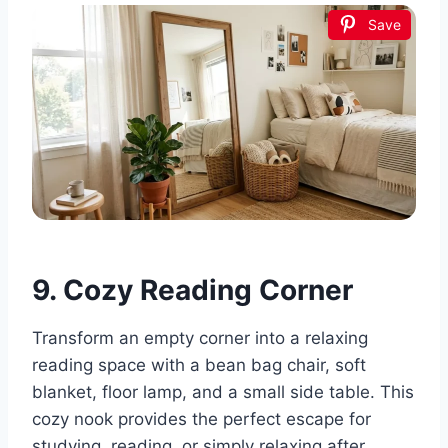
Save
9. Cozy Reading Corner
Transform an empty corner into a relaxing
reading space with a bean bag chair, soft
blanket, floor lamp, and a small side table. This
cozy nook provides the perfect escape for
studying, reading, or simply relaxing after