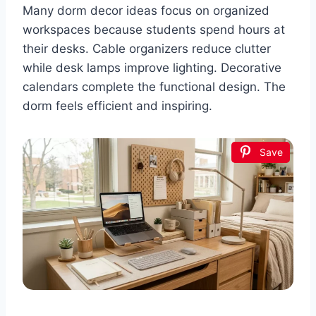
Many dorm decor ideas focus on organized
workspaces because students spend hours at
their desks. Cable organizers reduce clutter
while desk lamps improve lighting. Decorative
calendars complete the functional design. The
dorm feels efficient and inspiring.
Save