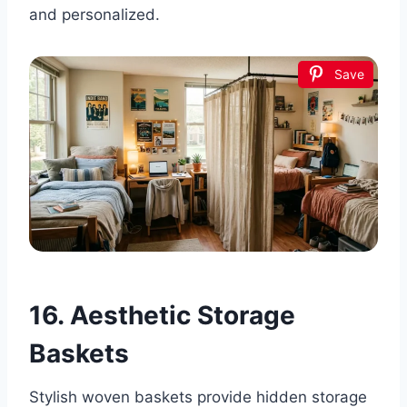
and personalized.
Save
16. Aesthetic Storage
Baskets
Stylish woven baskets provide hidden storage