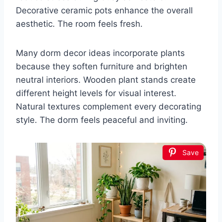
Decorative ceramic pots enhance the overall
aesthetic. The room feels fresh.
Many dorm decor ideas incorporate plants
because they soften furniture and brighten
neutral interiors. Wooden plant stands create
different height levels for visual interest.
Natural textures complement every decorating
style. The dorm feels peaceful and inviting.
Save