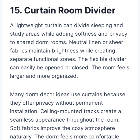
15. Curtain Room Divider
A lightweight curtain can divide sleeping and
study areas while adding softness and privacy
to shared dorm rooms. Neutral linen or sheer
fabrics maintain brightness while creating
separate functional zones. The flexible divider
can easily be opened or closed. The room feels
larger and more organized.
Many dorm decor ideas use curtains because
they offer privacy without permanent
installation. Ceiling-mounted tracks create a
seamless appearance throughout the room.
Soft fabrics improve the cozy atmosphere
naturally. The dorm feels more comfortable