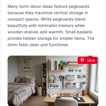
Many dorm decor ideas feature pegboards
because they maximize vertical storage in
compact spaces. White pegboards blend
beautifully with minimalist interiors while
wooden shelves add warmth. Small baskets
provide hidden storage for smaller items. The
dorm feels clean and functional.
Save