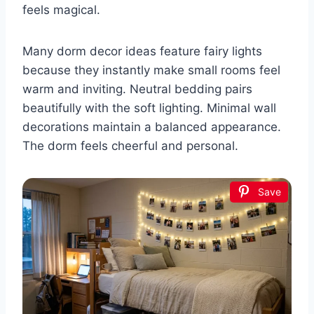
feels magical.
Many dorm decor ideas feature fairy lights
because they instantly make small rooms feel
warm and inviting. Neutral bedding pairs
beautifully with the soft lighting. Minimal wall
decorations maintain a balanced appearance.
The dorm feels cheerful and personal.
Save