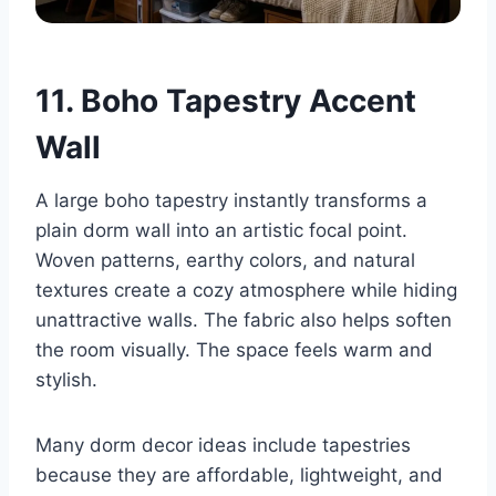
11. Boho Tapestry Accent
Wall
A large boho tapestry instantly transforms a
plain dorm wall into an artistic focal point.
Woven patterns, earthy colors, and natural
textures create a cozy atmosphere while hiding
unattractive walls. The fabric also helps soften
the room visually. The space feels warm and
stylish.
Many dorm decor ideas include tapestries
because they are affordable, lightweight, and