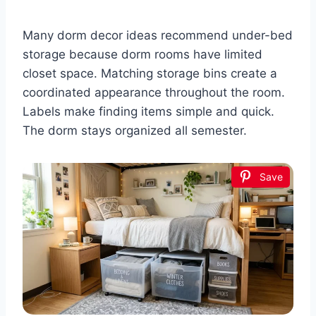
Many dorm decor ideas recommend under-bed
storage because dorm rooms have limited
closet space. Matching storage bins create a
coordinated appearance throughout the room.
Labels make finding items simple and quick.
The dorm stays organized all semester.
Save