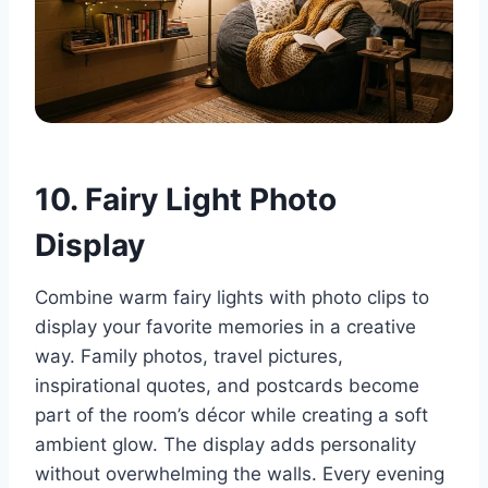
10. Fairy Light Photo
Display
Combine warm fairy lights with photo clips to
display your favorite memories in a creative
way. Family photos, travel pictures,
inspirational quotes, and postcards become
part of the room’s décor while creating a soft
ambient glow. The display adds personality
without overwhelming the walls. Every evening