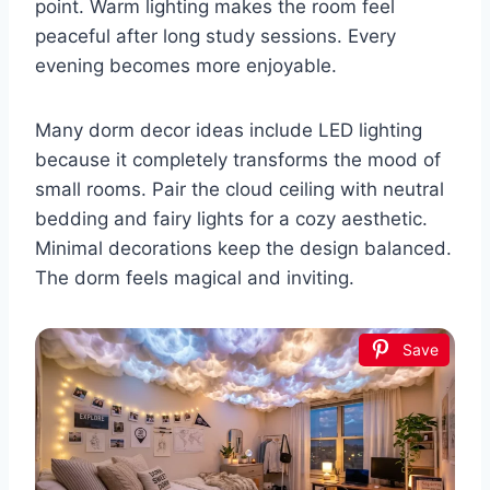
point. Warm lighting makes the room feel
peaceful after long study sessions. Every
evening becomes more enjoyable.
Many dorm decor ideas include LED lighting
because it completely transforms the mood of
small rooms. Pair the cloud ceiling with neutral
bedding and fairy lights for a cozy aesthetic.
Minimal decorations keep the design balanced.
The dorm feels magical and inviting.
Save