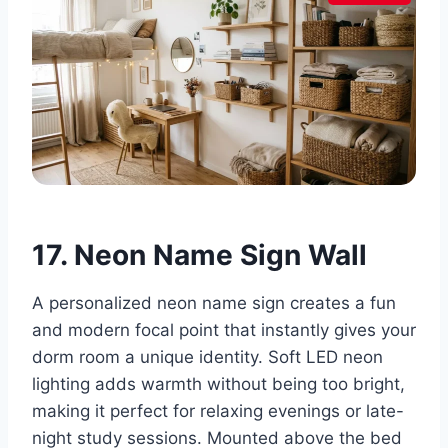
17. Neon Name Sign Wall
A personalized neon name sign creates a fun
and modern focal point that instantly gives your
dorm room a unique identity. Soft LED neon
lighting adds warmth without being too bright,
making it perfect for relaxing evenings or late-
night study sessions. Mounted above the bed