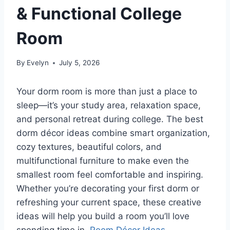
& Functional College
Room
By
Evelyn
July 5, 2026
Your dorm room is more than just a place to
sleep—it’s your study area, relaxation space,
and personal retreat during college. The best
dorm décor ideas combine smart organization,
cozy textures, beautiful colors, and
multifunctional furniture to make even the
smallest room feel comfortable and inspiring.
Whether you’re decorating your first dorm or
refreshing your current space, these creative
ideas will help you build a room you’ll love