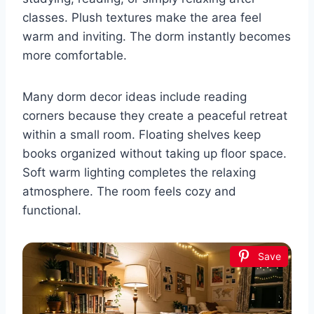
classes. Plush textures make the area feel
warm and inviting. The dorm instantly becomes
more comfortable.
Many dorm decor ideas include reading
corners because they create a peaceful retreat
within a small room. Floating shelves keep
books organized without taking up floor space.
Soft warm lighting completes the relaxing
atmosphere. The room feels cozy and
functional.
Save