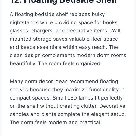
A floating bedside shelf replaces bulky
nightstands while providing space for books,
glasses, chargers, and decorative items. Wall-
mounted storage saves valuable floor space
and keeps essentials within easy reach. The
clean design complements modern dorm rooms
beautifully. The room feels organized.
Many dorm decor ideas recommend floating
shelves because they maximize functionality in
compact spaces. Small LED lamps fit perfectly
on the shelf without creating clutter. Decorative
candles and plants complete the elegant setup.
The dorm feels modern and practical.