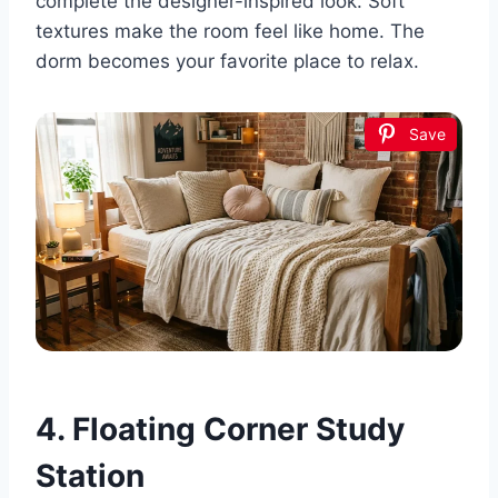
complete the designer-inspired look. Soft
textures make the room feel like home. The
dorm becomes your favorite place to relax.
Save
4. Floating Corner Study
Station