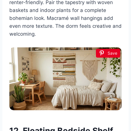
renter-friendly. Pair the tapestry with woven
baskets and indoor plants for a complete
bohemian look. Macramé wall hangings add
even more texture. The dorm feels creative and
welcoming.
Save
12. Floating Bedside Shelf