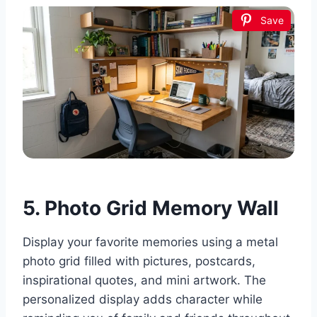
Save
5. Photo Grid Memory Wall
Display your favorite memories using a metal
photo grid filled with pictures, postcards,
inspirational quotes, and mini artwork. The
personalized display adds character while