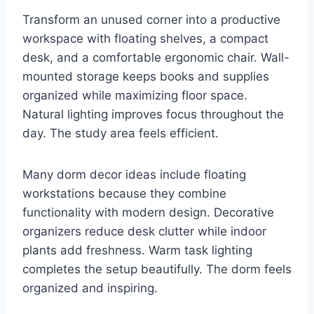
Transform an unused corner into a productive
workspace with floating shelves, a compact
desk, and a comfortable ergonomic chair. Wall-
mounted storage keeps books and supplies
organized while maximizing floor space.
Natural lighting improves focus throughout the
day. The study area feels efficient.
Many dorm decor ideas include floating
workstations because they combine
functionality with modern design. Decorative
organizers reduce desk clutter while indoor
plants add freshness. Warm task lighting
completes the setup beautifully. The dorm feels
organized and inspiring.